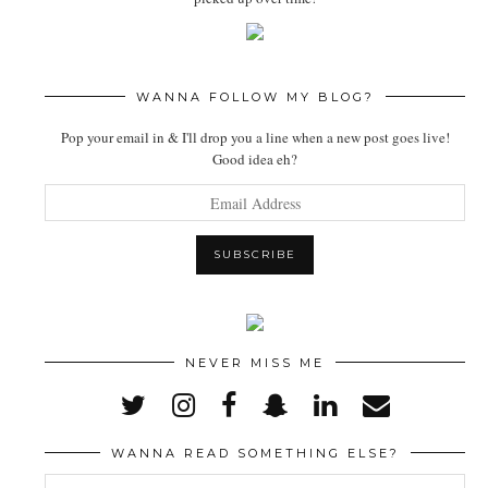
WANNA FOLLOW MY BLOG?
Pop your email in & I'll drop you a line when a new post goes live!
Good idea eh?
Email
Address
SUBSCRIBE
NEVER MISS ME
WANNA READ SOMETHING ELSE?
Wanna