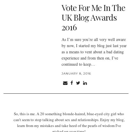
Vote For Me In The
UK Blog Awards
2016
As I’m sure you’re all very well aware
by now, I started my blog just last year
as a means to vent about a bad dating
experience and from then on, I’ve
continued to keep…
JANUARY 8, 2016
So, this is me. A 20 something blonde-haired, blue-eyed city girl who
can't seem to stop talking about sex and relationships. Enjoy my blog,
learn from my mistakes and take heed of the pearls of wisdom I've
picked up over time!