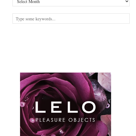
read
something
else?