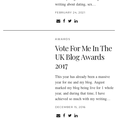
writing about dating, sex…
FEBRUARY 24, 2021
AWARDS
Vote For Me In The
UK Blog Awards
2017
This year has already been a massive
year for me and my blog. August
marked my blog being live for 1 whole
year, and during that time, I have
achieved so much with my writing…
DECEMBER 15, 2016