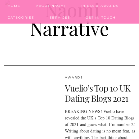
HOME
ABOUT NAOMI
PRESS & AWARDS
CATEGORIES
SERVICES
GET IN TOUCH
AWARDS
Vuelio’s Top 10 UK
Dating Blogs 2021
BREAKING NEWS! Vuelio have
revealed the UK’s Top 10 Dating Blogs
of 2021 and guess what, I’m number 2!
Writing about dating is no mean feat, as
with anything. The best thing about