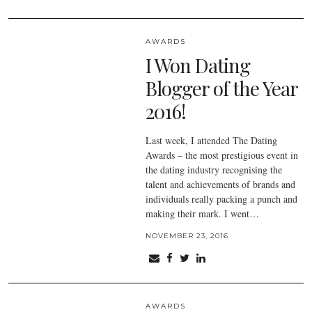
AWARDS
I Won Dating
Blogger of the Year
2016!
Last week, I attended The Dating
Awards – the most prestigious event in
the dating industry recognising the
talent and achievements of brands and
individuals really packing a punch and
making their mark. I went…
NOVEMBER 23, 2016
AWARDS